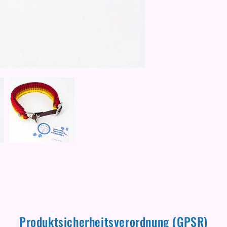
Produktsicherheitsverordnung (GPSR)