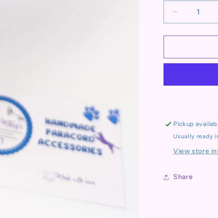
Decrease
quantity
for
Pre
Made
Collar:
Kim&#39;s
River
Bar,
Sunrise
colours,
Pickup availab
35-
Usually ready 
44cm
View store i
Share