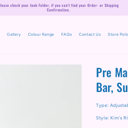
lease check your Junk Folder, if you can't find your Order- or Shipping
Confirmation.
l
Gallery
Colour Range
FAQs
Contact Us
Store Poli
Pre Ma
Bar, S
Type: Adjusta
Style: Kim's R