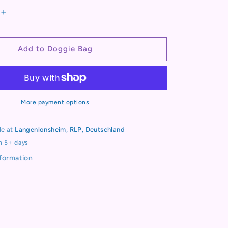
Increase
quantity
for
Pre
Add to Doggie Bag
Made
Collar:
Kim&#39;s
River
Bar,
More payment options
Sunrise
colours,
le at
Langenlonsheim, RLP, Deutschland
35-
in 5+ days
44cm
nformation