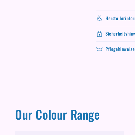
Herstellerinfo
Sicherheitshin
Pflegehinweise
Our Colour Range