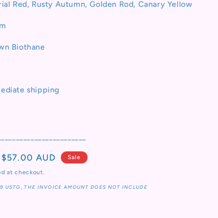
rial Red, Rusty Autumn, Golden Rod, Canary Yellow
o
n
cm
own Biothane
ediate shipping
________________________
Sale
$57.00 AUD
Sale
price
ed at checkout.
19 USTG, THE INVOICE AMOUNT DOES NOT INCLUDE