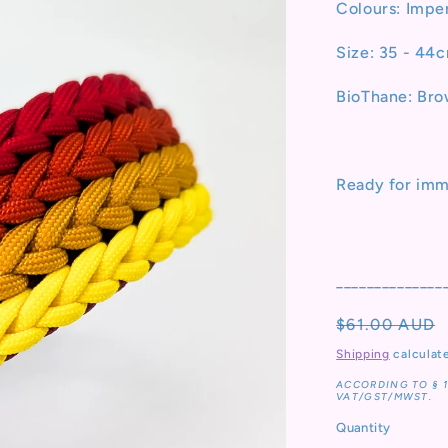
Colours: Impe
Size: 35 - 44
BioThane: Br
Ready for imm
______________
Regular
$61.00 AUD
price
Shipping
calculat
ACCORDING TO § 
VAT/GST/MWST.
Quantity
Quantity